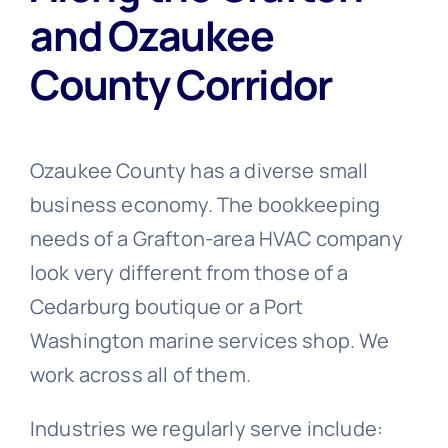
and Ozaukee
County Corridor
Ozaukee County has a diverse small
business economy. The bookkeeping
needs of a Grafton-area HVAC company
look very different from those of a
Cedarburg boutique or a Port
Washington marine services shop. We
work across all of them.
Industries we regularly serve include: