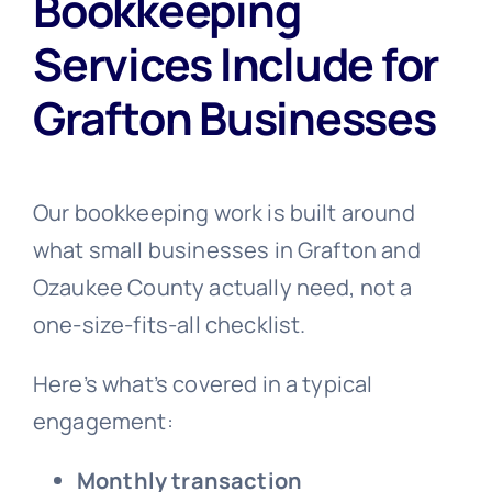
Bookkeeping
Services Include for
Grafton Businesses
Our bookkeeping work is built around
what small businesses in Grafton and
Ozaukee County actually need, not a
one-size-fits-all checklist.
Here’s what’s covered in a typical
engagement:
Monthly transaction