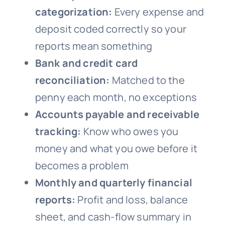
categorization:
Every expense and
deposit coded correctly so your
reports mean something
Bank and credit card
reconciliation:
Matched to the
penny each month, no exceptions
Accounts payable and receivable
tracking:
Know who owes you
money and what you owe before it
becomes a problem
Monthly and quarterly financial
reports:
Profit and loss, balance
sheet, and cash-flow summary in