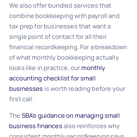
We also offer bundled services that
combine bookkeeping with payroll and
tax prep for businesses that want a
single point of contact for all their
financial recordkeeping. For a breakdown
of what monthly bookkeeping actually
looks like in practice, our
monthly
accounting checklist for small
businesses
is worth reading before your
first call.
The
SBA’s guidance on managing small
business finances
also reinforces why
consistent monthly recordkeeping pays