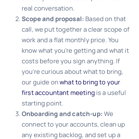
real conversation.
Scope and proposal:
Based on that
call, we put together a clear scope of
work and a flat monthly price. You
know what you’re getting and what it
costs before you sign anything. If
you’re curious about what to bring,
our guide on
what to bring to your
first accountant meeting
is a useful
starting point.
Onboarding and catch-up:
We
connect to your accounts, clean up
any existing backlog, and set up a