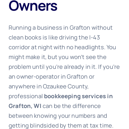
Owners
Free Consultation
Running a business in Grafton without
clean books is like driving the I-43
corridor at night with no headlights. You
might make it, but you won’t see the
problem until you’re already in it. If you’re
an owner-operator in Grafton or
anywhere in Ozaukee County,
professional
bookkeeping services in
Grafton, WI
can be the difference
between knowing your numbers and
getting blindsided by them at tax time.