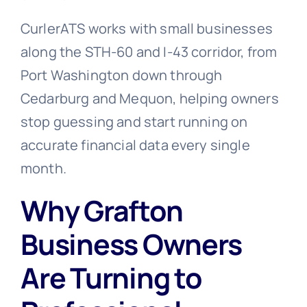
CurlerATS works with small businesses
along the STH-60 and I-43 corridor, from
Port Washington down through
Cedarburg and Mequon, helping owners
stop guessing and start running on
accurate financial data every single
month.
Why Grafton
Business Owners
Are Turning to