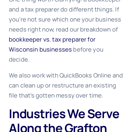
and a tax preparer do different things. If
you’re not sure which one your business
needs right now, read our breakdown of
bookkeeper vs. tax preparer for
Wisconsin businesses
before you
decide.
We also work with QuickBooks Online and
can clean up or restructure an existing
file that’s gotten messy over time.
Industries We Serve
Along the Grafton