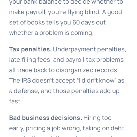
your bank balance to decide whether to
make payroll, you’re flying blind. A good
set of books tells you 60 days out
whether a problem is coming.
Tax penalties.
Underpayment penalties,
late filing fees, and payroll tax problems
all trace back to disorganized records.
The IRS doesn’t accept “I didn’t know” as
a defense, and those penalties add up
fast.
Bad business decisions.
Hiring too
early, pricing a job wrong, taking on debt