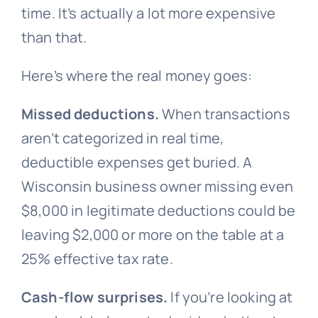
time. It’s actually a lot more expensive
than that.
Here’s where the real money goes:
Missed deductions.
When transactions
aren’t categorized in real time,
deductible expenses get buried. A
Wisconsin business owner missing even
$8,000 in legitimate deductions could be
leaving $2,000 or more on the table at a
25% effective tax rate.
Cash-flow surprises.
If you’re looking at