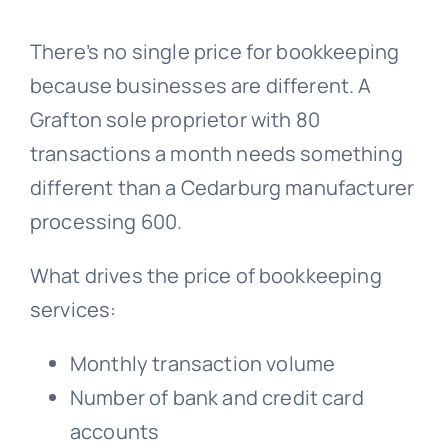
There’s no single price for bookkeeping
because businesses are different. A
Grafton sole proprietor with 80
transactions a month needs something
different than a Cedarburg manufacturer
processing 600.
What drives the price of bookkeeping
services:
Monthly transaction volume
Number of bank and credit card
accounts