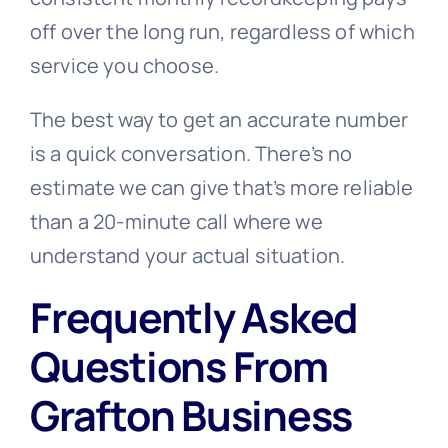
off over the long run, regardless of which
service you choose.
The best way to get an accurate number
is a quick conversation. There’s no
estimate we can give that’s more reliable
than a 20-minute call where we
understand your actual situation.
Frequently Asked
Questions From
Grafton Business