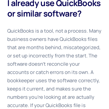
I already use QuickBooks
or similar software?
QuickBooks is a tool, not a process. Many
business owners have QuickBooks files
that are months behind, miscategorized,
or set up incorrectly from the start. The
software doesn’t reconcile your
accounts or catch errors on its own. A
bookkeeper uses the software correctly,
keeps it current, and makes sure the
numbers you’re looking at are actually
accurate. If your QuickBooks file is