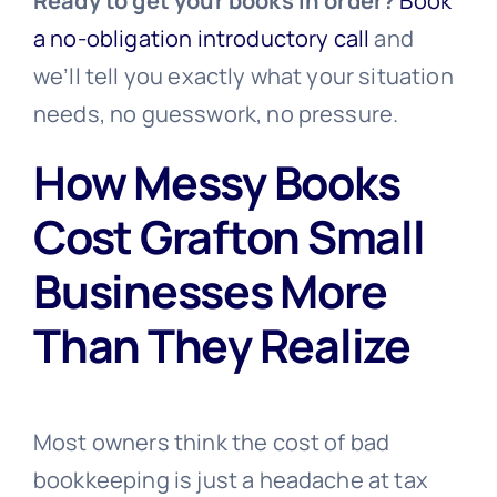
Ready to get your books in order?
Book
a no-obligation introductory call
and
we’ll tell you exactly what your situation
needs, no guesswork, no pressure.
How Messy Books
Cost Grafton Small
Businesses More
Than They Realize
Most owners think the cost of bad
bookkeeping is just a headache at tax