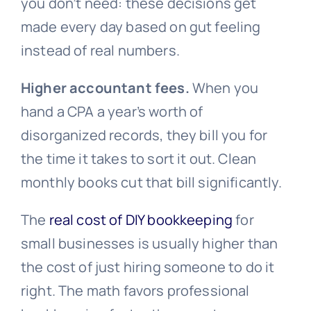
you don’t need: these decisions get
made every day based on gut feeling
instead of real numbers.
Higher accountant fees.
When you
hand a CPA a year’s worth of
disorganized records, they bill you for
the time it takes to sort it out. Clean
monthly books cut that bill significantly.
The
real cost of DIY bookkeeping
for
small businesses is usually higher than
the cost of just hiring someone to do it
right. The math favors professional