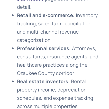
detail.
Retail and e-commerce:
Inventory
tracking, sales tax reconciliation,
and multi-channel revenue
categorization
Professional services:
Attorneys,
consultants, insurance agents, and
healthcare practices along the
Ozaukee County corridor
Real estate investors:
Rental
property income, depreciation
schedules, and expense tracking
across multiple properties