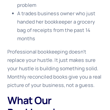
problem
A trades business owner who just
handed her bookkeeper a grocery
bag of receipts from the past 14
months
Professional bookkeeping doesn’t
replace your hustle. It just makes sure
your hustle is building something solid.
Monthly reconciled books give you a real
picture of your business, not a guess.
What Our