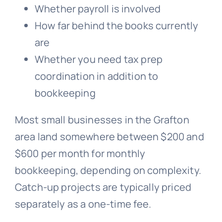
Whether payroll is involved
How far behind the books currently
are
Whether you need tax prep
coordination in addition to
bookkeeping
Most small businesses in the Grafton
area land somewhere between $200 and
$600 per month for monthly
bookkeeping, depending on complexity.
Catch-up projects are typically priced
separately as a one-time fee.