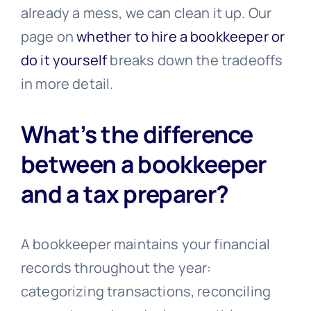
already a mess, we can clean it up. Our
page on
whether to hire a bookkeeper or
do it yourself
breaks down the tradeoffs
in more detail.
What’s the difference
between a bookkeeper
and a tax preparer?
A bookkeeper maintains your financial
records throughout the year:
categorizing transactions, reconciling