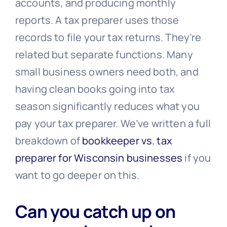
accounts, and producing monthly
reports. A tax preparer uses those
records to file your tax returns. They’re
related but separate functions. Many
small business owners need both, and
having clean books going into tax
season significantly reduces what you
pay your tax preparer. We’ve written a full
breakdown of
bookkeeper vs. tax
preparer for Wisconsin businesses
if you
want to go deeper on this.
Can you catch up on