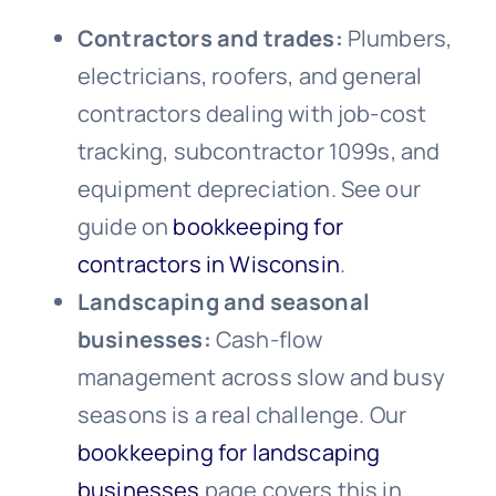
Contractors and trades:
Plumbers,
electricians, roofers, and general
contractors dealing with job-cost
tracking, subcontractor 1099s, and
equipment depreciation. See our
guide on
bookkeeping for
contractors in Wisconsin
.
Landscaping and seasonal
businesses:
Cash-flow
management across slow and busy
seasons is a real challenge. Our
bookkeeping for landscaping
businesses
page covers this in