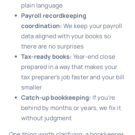
plain language
Payroll recordkeeping
coordination:
We keep your payroll
data aligned with your books so
there are no surprises
Tax-ready books:
Year-end close
prepared in a way that makes your
tax preparer’s job faster and your bill
smaller
Catch-up bookkeeping:
If you’re
behind by months or years, we fix it
without judgment
One thing worth clarifying: a bookkeeper