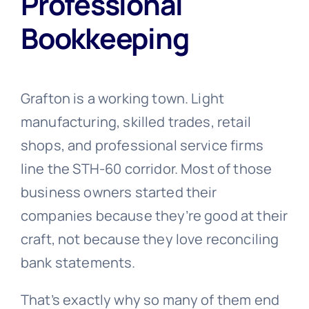
Professional
Bookkeeping
Grafton is a working town. Light
manufacturing, skilled trades, retail
shops, and professional service firms
line the STH-60 corridor. Most of those
business owners started their
companies because they’re good at their
craft, not because they love reconciling
bank statements.
That’s exactly why so many of them end