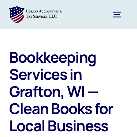
Skip
to
Togg
content
Navig
Home
Bookkeeping
Services
Services in
Grafton, WI —
About Us
Clean Books for
News
Local Business
FAQs