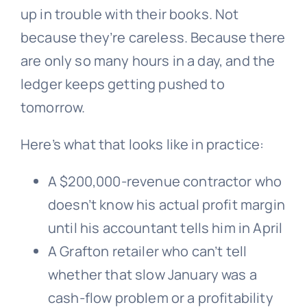
up in trouble with their books. Not
because they’re careless. Because there
are only so many hours in a day, and the
ledger keeps getting pushed to
tomorrow.
Here’s what that looks like in practice:
A $200,000-revenue contractor who
doesn’t know his actual profit margin
until his accountant tells him in April
A Grafton retailer who can’t tell
whether that slow January was a
cash-flow problem or a profitability