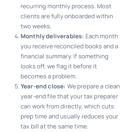
recurring monthly process. Most
clients are fully onboarded within
two weeks.
Monthly deliverables:
Each month
you receive reconciled books and a
financial summary. If something
looks off, we flag it before it
becomes a problem.
Year-end close:
We prepare a clean
year-end file that your tax preparer
can work from directly, which cuts
prep time and usually reduces your
tax bill at the same time.