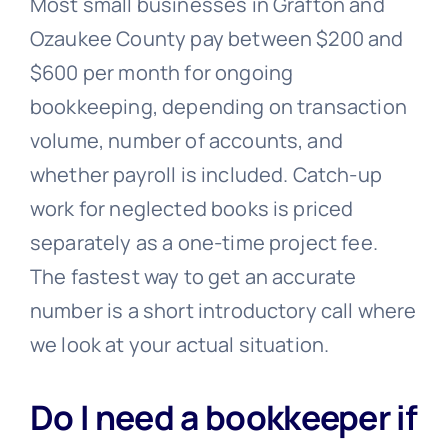
Most small businesses in Grafton and
Ozaukee County pay between $200 and
$600 per month for ongoing
bookkeeping, depending on transaction
volume, number of accounts, and
whether payroll is included. Catch-up
work for neglected books is priced
separately as a one-time project fee.
The fastest way to get an accurate
number is a short introductory call where
we look at your actual situation.
Do I need a bookkeeper if