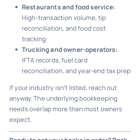
Restaurants and food service:
High-transaction volume, tip
reconciliation, and food cost
tracking
Trucking and owner-operators:
IFTA records, fuel card
reconciliation, and year-end tax prep
If your industry isn’t listed, reach out
anyway. The underlying bookkeeping
needs overlap more than most owners
expect.