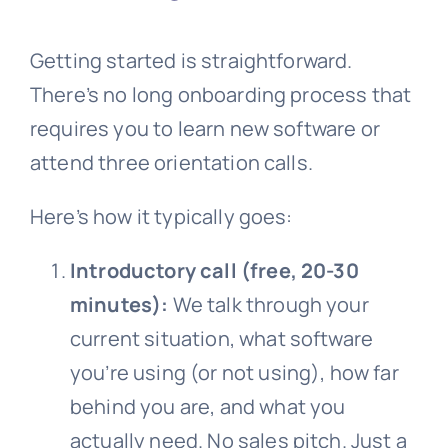
Getting started is straightforward.
There’s no long onboarding process that
requires you to learn new software or
attend three orientation calls.
Here’s how it typically goes:
Introductory call (free, 20-30
minutes):
We talk through your
current situation, what software
you’re using (or not using), how far
behind you are, and what you
actually need. No sales pitch. Just a