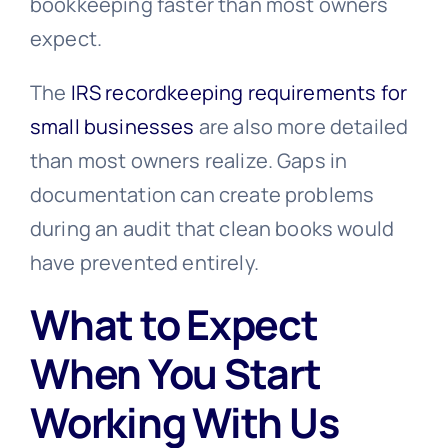
bookkeeping faster than most owners
expect.
The
IRS recordkeeping requirements for
small businesses
are also more detailed
than most owners realize. Gaps in
documentation can create problems
during an audit that clean books would
have prevented entirely.
What to Expect
When You Start
Working With Us