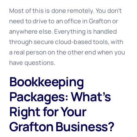
Most of this is done remotely. You don’t
need to drive to an office in Grafton or
anywhere else. Everything is handled
through secure cloud-based tools, with
a real person on the other end when you
have questions.
Bookkeeping
Packages: What’s
Right for Your
Grafton Business?