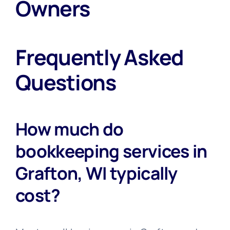
Owners
Frequently Asked
Questions
How much do
bookkeeping services in
Grafton, WI typically
cost?