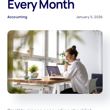
Every Month
Free Consultation
Accounting
January 5, 2026