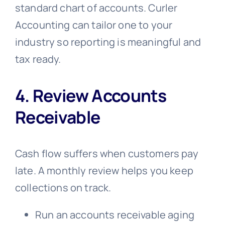
standard chart of accounts. Curler
Accounting can tailor one to your
industry so reporting is meaningful and
tax ready.
4. Review Accounts
Receivable
Cash flow suffers when customers pay
late. A monthly review helps you keep
collections on track.
Run an accounts receivable aging