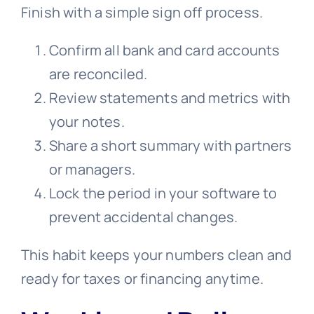
Finish with a simple sign off process.
Confirm all bank and card accounts
are reconciled.
Review statements and metrics with
your notes.
Share a short summary with partners
or managers.
Lock the period in your software to
prevent accidental changes.
This habit keeps your numbers clean and
ready for taxes or financing anytime.