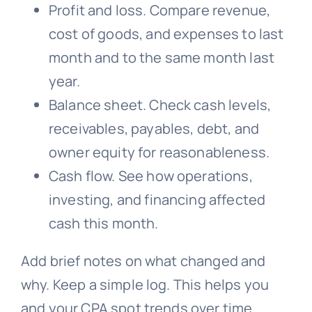
Profit and loss. Compare revenue,
cost of goods, and expenses to last
month and to the same month last
year.
Balance sheet. Check cash levels,
receivables, payables, debt, and
owner equity for reasonableness.
Cash flow. See how operations,
investing, and financing affected
cash this month.
Add brief notes on what changed and
why. Keep a simple log. This helps you
and your CPA spot trends over time.