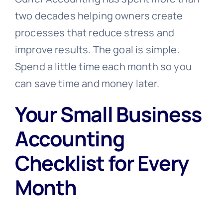
two decades helping owners create
processes that reduce stress and
improve results. The goal is simple.
Spend a little time each month so you
can save time and money later.
Your Small Business
Accounting
Checklist for Every
Month