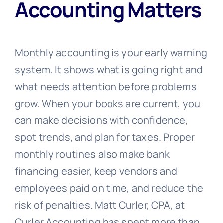
Accounting Matters
Monthly accounting is your early warning
system. It shows what is going right and
what needs attention before problems
grow. When your books are current, you
can make decisions with confidence,
spot trends, and plan for taxes. Proper
monthly routines also make bank
financing easier, keep vendors and
employees paid on time, and reduce the
risk of penalties. Matt Curler, CPA, at
Curler Accounting has spent more than