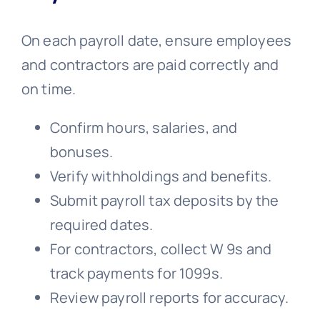
On each payroll date, ensure employees
and contractors are paid correctly and
on time.
Confirm hours, salaries, and
bonuses.
Verify withholdings and benefits.
Submit payroll tax deposits by the
required dates.
For contractors, collect W 9s and
track payments for 1099s.
Review payroll reports for accuracy.