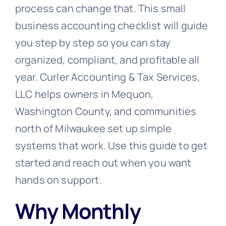
process can change that. This small
business accounting checklist will guide
you step by step so you can stay
organized, compliant, and profitable all
year. Curler Accounting & Tax Services,
LLC helps owners in Mequon,
Washington County, and communities
north of Milwaukee set up simple
systems that work. Use this guide to get
started and reach out when you want
hands on support.
Why Monthly