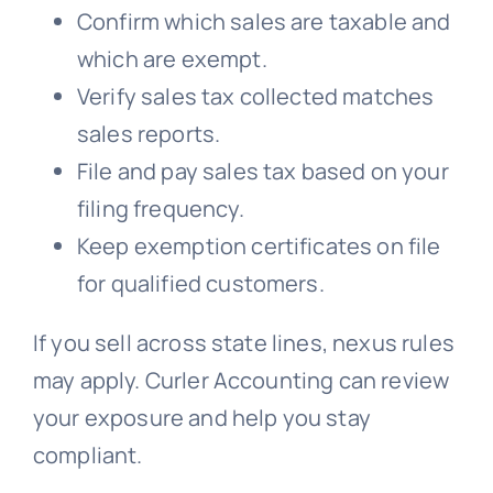
Confirm which sales are taxable and
which are exempt.
Verify sales tax collected matches
sales reports.
File and pay sales tax based on your
filing frequency.
Keep exemption certificates on file
for qualified customers.
If you sell across state lines, nexus rules
may apply. Curler Accounting can review
your exposure and help you stay
compliant.