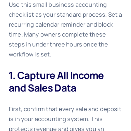
Use this small business accounting
checklist as your standard process. Set a
recurring calendar reminder and block
time. Many owners complete these
steps in under three hours once the
workflow is set.
1. Capture All Income
and Sales Data
First, confirm that every sale and deposit
is in your accounting system. This
protects revenue and gives you an