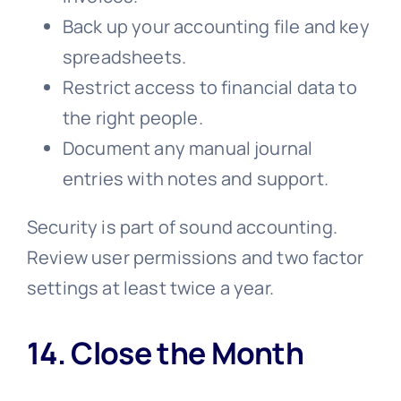
Back up your accounting file and key
spreadsheets.
Restrict access to financial data to
the right people.
Document any manual journal
entries with notes and support.
Security is part of sound accounting.
Review user permissions and two factor
settings at least twice a year.
14. Close the Month