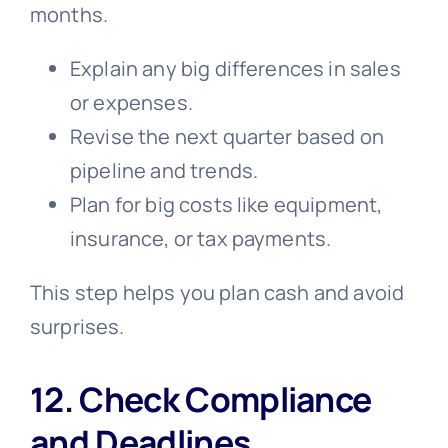
months.
Explain any big differences in sales
or expenses.
Revise the next quarter based on
pipeline and trends.
Plan for big costs like equipment,
insurance, or tax payments.
This step helps you plan cash and avoid
surprises.
12. Check Compliance
and Deadlines