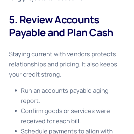
5. Review Accounts
Payable and Plan Cash
Staying current with vendors protects
relationships and pricing. It also keeps
your credit strong.
Run an accounts payable aging
report.
Confirm goods or services were
received for each bill.
Schedule payments to align with