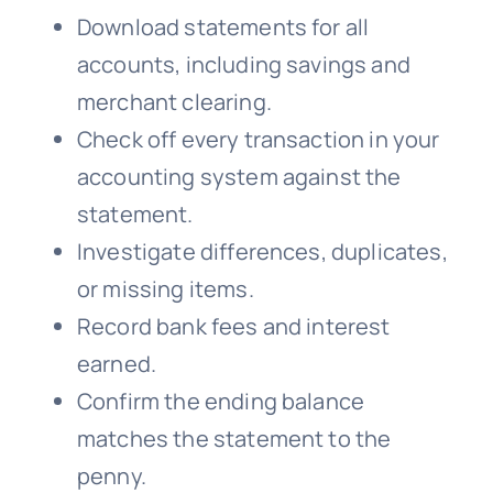
Download statements for all
accounts, including savings and
merchant clearing.
Check off every transaction in your
accounting system against the
statement.
Investigate differences, duplicates,
or missing items.
Record bank fees and interest
earned.
Confirm the ending balance
matches the statement to the
penny.