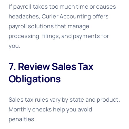
If payroll takes too much time or causes
headaches, Curler Accounting offers
payroll solutions that manage
processing, filings, and payments for
you.
7. Review Sales Tax
Obligations
Sales tax rules vary by state and product.
Monthly checks help you avoid
penalties.