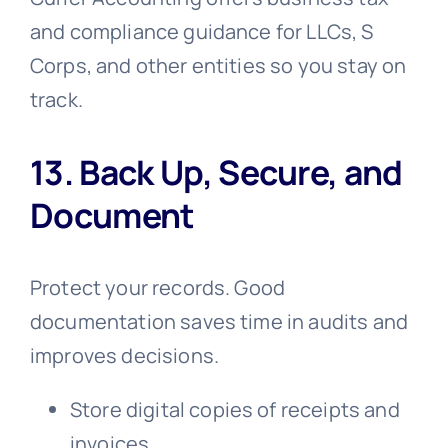
and compliance guidance for LLCs, S
Corps, and other entities so you stay on
track.
13. Back Up, Secure, and
Document
Protect your records. Good
documentation saves time in audits and
improves decisions.
Store digital copies of receipts and
invoices.