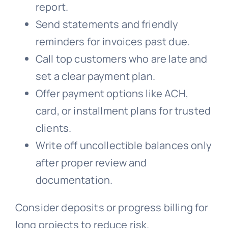
report.
Send statements and friendly
reminders for invoices past due.
Call top customers who are late and
set a clear payment plan.
Offer payment options like ACH,
card, or installment plans for trusted
clients.
Write off uncollectible balances only
after proper review and
documentation.
Consider deposits or progress billing for
long projects to reduce risk.