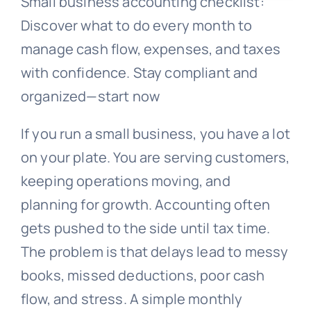
Small business accounting checklist:
Discover what to do every month to
manage cash flow, expenses, and taxes
with confidence. Stay compliant and
organized—start now
If you run a small business, you have a lot
on your plate. You are serving customers,
keeping operations moving, and
planning for growth. Accounting often
gets pushed to the side until tax time.
The problem is that delays lead to messy
books, missed deductions, poor cash
flow, and stress. A simple monthly