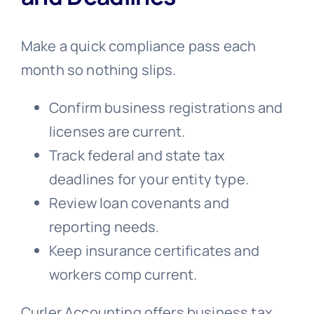
Make a quick compliance pass each
month so nothing slips.
Confirm business registrations and
licenses are current.
Track federal and state tax
deadlines for your entity type.
Review loan covenants and
reporting needs.
Keep insurance certificates and
workers comp current.
Curler Accounting offers business tax