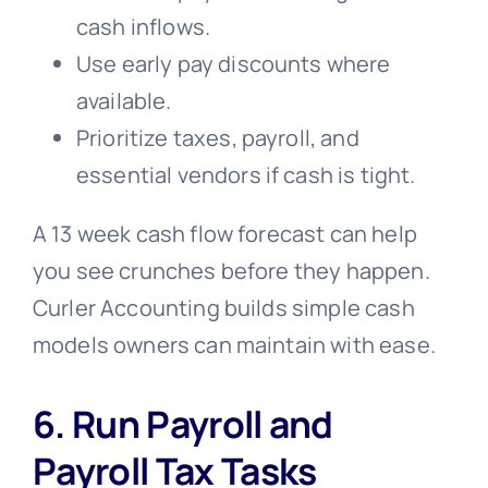
cash inflows.
Use early pay discounts where
available.
Prioritize taxes, payroll, and
essential vendors if cash is tight.
A 13 week cash flow forecast can help
you see crunches before they happen.
Curler Accounting builds simple cash
models owners can maintain with ease.
6. Run Payroll and
Payroll Tax Tasks