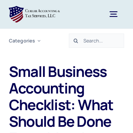
Skip
to
Togg
content
Navig
Search
Categories
Home
for:
Services
Small Business
Accounting
About Us
Checklist: What
News
Should Be Done
FAQs