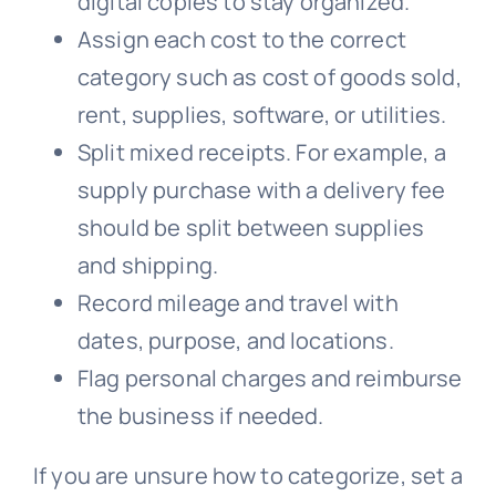
digital copies to stay organized.
Assign each cost to the correct
category such as cost of goods sold,
rent, supplies, software, or utilities.
Split mixed receipts. For example, a
supply purchase with a delivery fee
should be split between supplies
and shipping.
Record mileage and travel with
dates, purpose, and locations.
Flag personal charges and reimburse
the business if needed.
If you are unsure how to categorize, set a