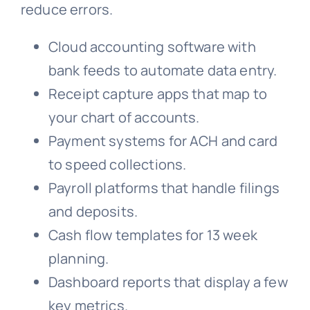
reduce errors.
Cloud accounting software with
bank feeds to automate data entry.
Receipt capture apps that map to
your chart of accounts.
Payment systems for ACH and card
to speed collections.
Payroll platforms that handle filings
and deposits.
Cash flow templates for 13 week
planning.
Dashboard reports that display a few
key metrics.