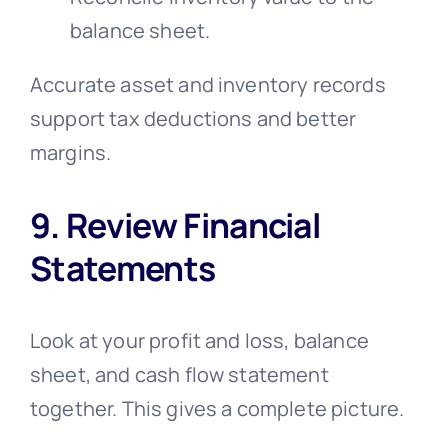
balance sheet.
Accurate asset and inventory records
support tax deductions and better
margins.
9. Review Financial
Statements
Look at your profit and loss, balance
sheet, and cash flow statement
together. This gives a complete picture.