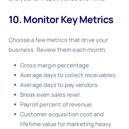
10. Monitor Key Metrics
Choose a few metrics that drive your
business. Review them each month.
Gross margin percentage.
Average days to collect receivables.
Average days to pay vendors.
Break even sales level.
Payroll percent of revenue.
Customer acquisition cost and
lifetime value for marketing heavy