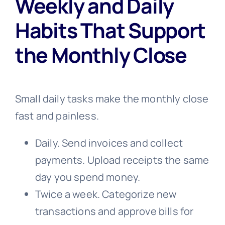
Weekly and Daily
Habits That Support
the Monthly Close
Small daily tasks make the monthly close
fast and painless.
Daily. Send invoices and collect
payments. Upload receipts the same
day you spend money.
Twice a week. Categorize new
transactions and approve bills for