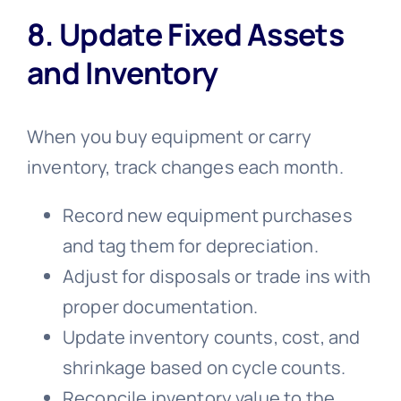
8. Update Fixed Assets
and Inventory
When you buy equipment or carry
inventory, track changes each month.
Record new equipment purchases
and tag them for depreciation.
Adjust for disposals or trade ins with
proper documentation.
Update inventory counts, cost, and
shrinkage based on cycle counts.
Reconcile inventory value to the