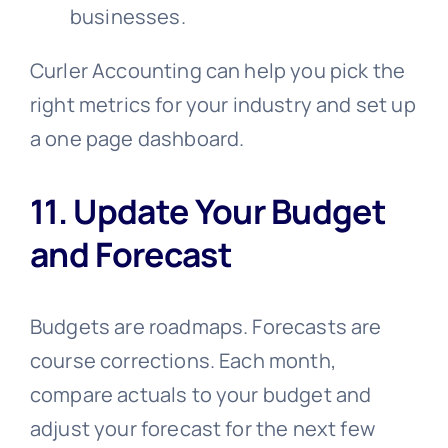
businesses.
Curler Accounting can help you pick the
right metrics for your industry and set up
a one page dashboard.
11. Update Your Budget
and Forecast
Budgets are roadmaps. Forecasts are
course corrections. Each month,
compare actuals to your budget and
adjust your forecast for the next few