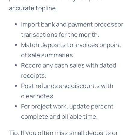
accurate topline.
Import bank and payment processor
transactions for the month.
Match deposits to invoices or point
of sale summaries.
Record any cash sales with dated
receipts.
Post refunds and discounts with
clear notes.
For project work, update percent
complete and billable time.
Tip. If you often miss small deposits or