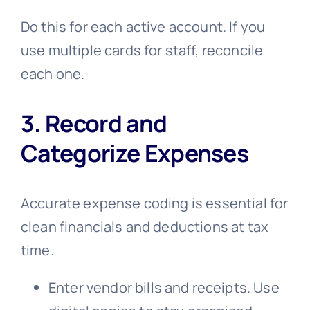
Do this for each active account. If you
use multiple cards for staff, reconcile
each one.
3. Record and
Categorize Expenses
Accurate expense coding is essential for
clean financials and deductions at tax
time.
Enter vendor bills and receipts. Use