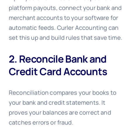
platform payouts, connect your bank and
merchant accounts to your software for
automatic feeds. Curler Accounting can
set this up and build rules that save time.
2. Reconcile Bank and
Credit Card Accounts
Reconciliation compares your books to
your bank and credit statements. It
proves your balances are correct and
catches errors or fraud.