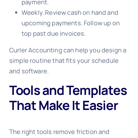
payment.
Weekly. Review cash on hand and
upcoming payments. Follow up on
top past due invoices.
Curler Accounting can help you design a
simple routine that fits your schedule
and software.
Tools and Templates
That Make It Easier
The right tools remove friction and