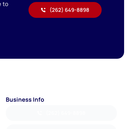
e to
(262) 649-8898
Business Info
(262) 649-8898