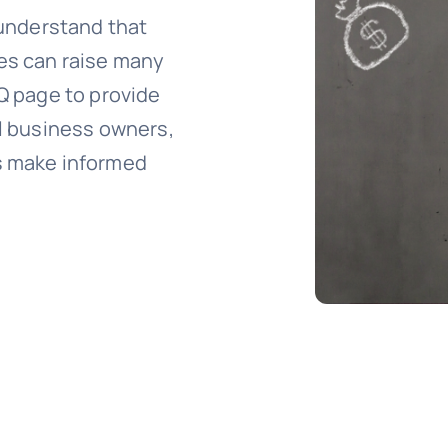
 understand that
xes can raise many
AQ page to provide
ll business owners,
s make informed