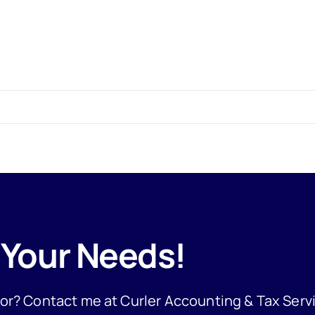
 Your Needs!
 for? Contact me at Curler Accounting & Tax Serv