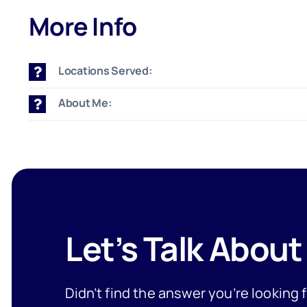
More Info
Locations Served:
About Me:
Let’s Talk About
Didn’t find the answer you’re looking