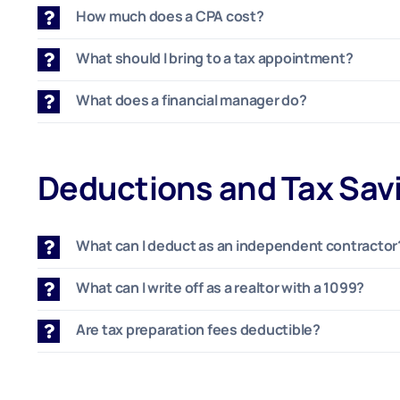
How much does a CPA cost?
What should I bring to a tax appointment?
What does a financial manager do?
Deductions and Tax Sav
What can I deduct as an independent contractor
What can I write off as a realtor with a 1099?
Are tax preparation fees deductible?