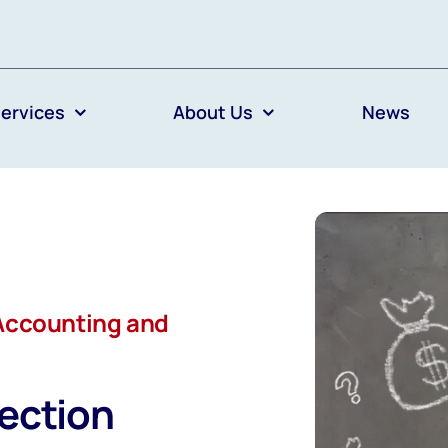
ervices
About Us
News
Accounting and
ection