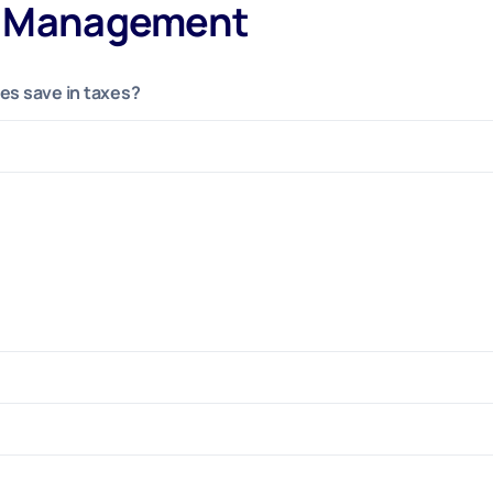
s Management
s save in taxes?