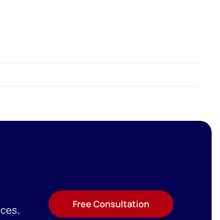
Free Consultation
ices,