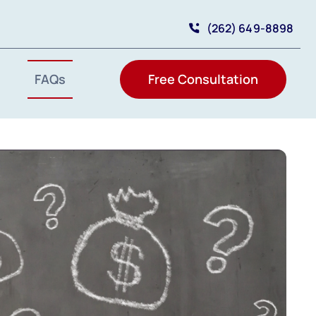
(262) 649-8898
FAQs
Free Consultation