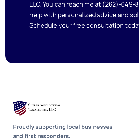
LLC. You can reach me at (262)-649-8
help with personalized advice and sol
Schedule your free consultation toda
Proudly supporting local businesses
and first responders.