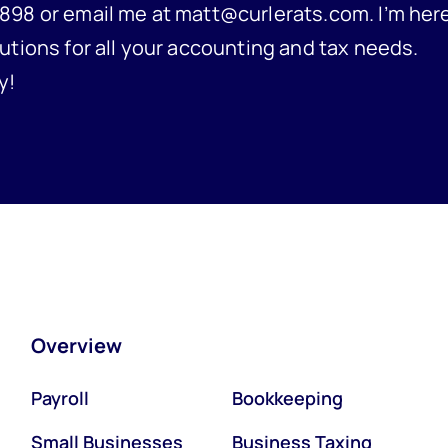
898 or email me at matt@curlerats.com. I’m her
utions for all your accounting and tax needs.
y!
Overview
Payroll
Bookkeeping
Small Businesses
Business Taxing