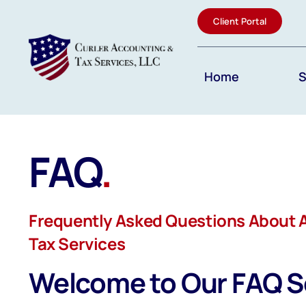
Skip
Client Portal
to
content
Home
S
FAQ
.
Frequently Asked Questions About 
Tax Services
Welcome to Our FAQ S