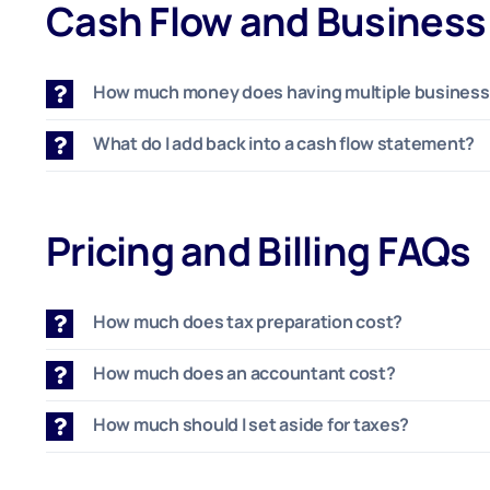
Cash Flow and Busines
How much money does having multiple businesse
What do I add back into a cash flow statement?
Pricing and Billing FAQs
How much does tax preparation cost?
How much does an accountant cost?
How much should I set aside for taxes?