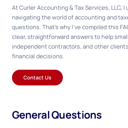
At Curler Accounting & Tax Services, LLC, I
navigating the world of accounting and ta
questions. That’s why I’ve compiled this F
clear, straightforward answers to help sma
independent contractors, and other client
financial decisions.
Contact Us
General Questions