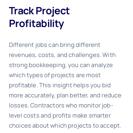
Track Project
Profitability
Different jobs can bring different
revenues, costs, and challenges. With
strong bookkeeping, you can analyze
which types of projects are most
profitable. This insight helps you bid
more accurately, plan better, and reduce
losses. Contractors who monitor job-
level costs and profits make smarter
choices about which projects to accept.