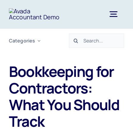
Skip
to
Togg
content
Navig
Search
Categories
Home
for:
Services
Bookkeeping for
Contractors:
About Us
What You Should
News
Track
FAQs