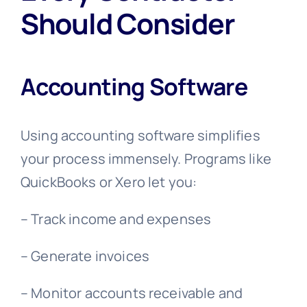
Should Consider
Accounting Software
Using accounting software simplifies
your process immensely. Programs like
QuickBooks or Xero let you:
– Track income and expenses
– Generate invoices
– Monitor accounts receivable and