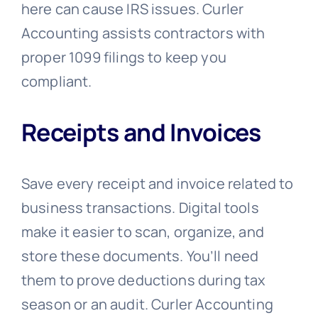
here can cause IRS issues. Curler
Accounting assists contractors with
proper 1099 filings to keep you
compliant.
Receipts and Invoices
Save every receipt and invoice related to
business transactions. Digital tools
make it easier to scan, organize, and
store these documents. You’ll need
them to prove deductions during tax
season or an audit. Curler Accounting