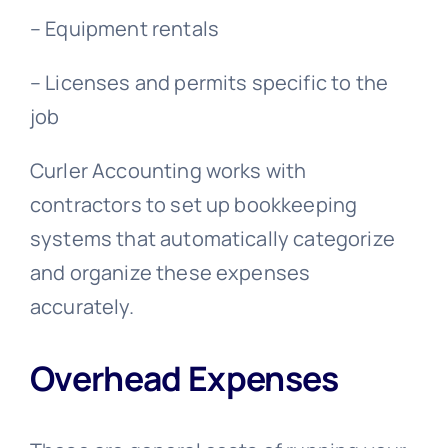
– Equipment rentals
–
Licenses and permits specific to the
job
Curler Accounting works with
contractors to set up bookkeeping
systems that automatically categorize
and organize these expenses
accurately.
Overhead Expenses