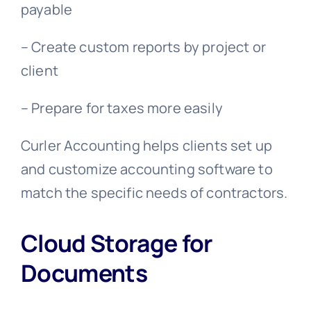
payable
– Create custom reports by project or
client
– Prepare for taxes more easily
Curler Accounting helps clients set up
and customize accounting software to
match the specific needs of contractors.
Cloud Storage for
Documents