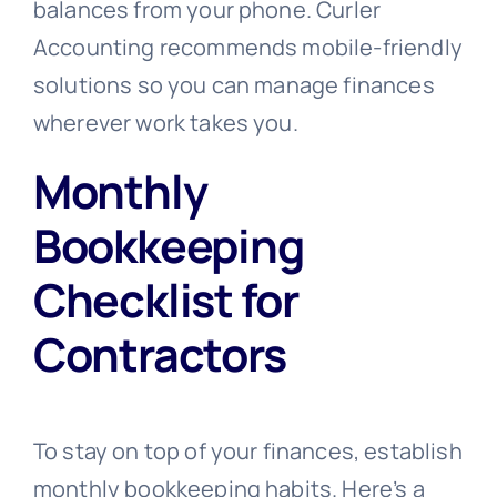
balances from your phone. Curler
Accounting recommends mobile-friendly
solutions so you can manage finances
wherever work takes you.
Monthly
Bookkeeping
Checklist for
Contractors
To stay on top of your finances, establish
monthly bookkeeping habits. Here’s a