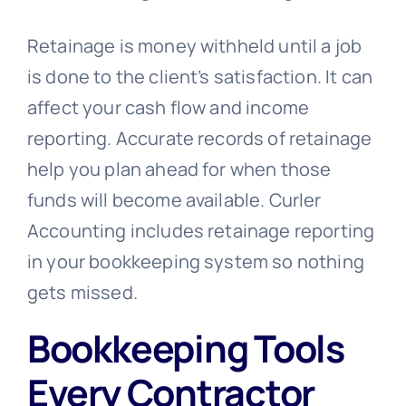
Retainage is money withheld until a job
is done to the client’s satisfaction. It can
affect your cash flow and income
reporting. Accurate records of retainage
help you plan ahead for when those
funds will become available. Curler
Accounting includes retainage reporting
in your bookkeeping system so nothing
gets missed.
Bookkeeping Tools
Every Contractor