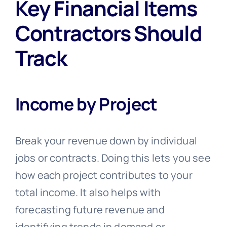
Key Financial Items
Contractors Should
Track
Income by Project
Break your revenue down by individual
jobs or contracts. Doing this lets you see
how each project contributes to your
total income. It also helps with
forecasting future revenue and
identifying trends in demand or