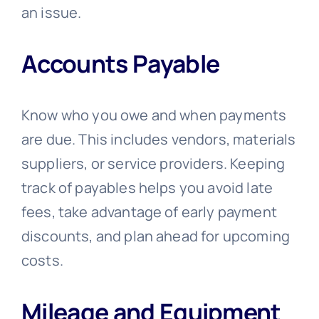
an issue.
Accounts Payable
Know who you owe and when payments
are due. This includes vendors, materials
suppliers, or service providers. Keeping
track of payables helps you avoid late
fees, take advantage of early payment
discounts, and plan ahead for upcoming
costs.
Mileage and Equipment