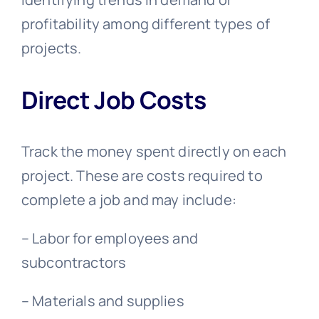
profitability among different types of
projects.
Direct Job Costs
Track the money spent directly on each
project. These are costs required to
complete a job and may include:
– Labor for employees and
subcontractors
– Materials and supplies