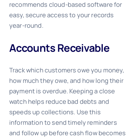
recommends cloud-based software for
easy, secure access to your records
year-round.
Accounts Receivable
Track which customers owe you money,
how much they owe, and how long their
payment is overdue. Keeping a close
watch helps reduce bad debts and
speeds up collections. Use this
information to send timely reminders
and follow up before cash flow becomes