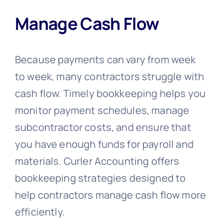
Manage Cash Flow
Because payments can vary from week
to week, many contractors struggle with
cash flow. Timely bookkeeping helps you
monitor payment schedules, manage
subcontractor costs, and ensure that
you have enough funds for payroll and
materials. Curler Accounting offers
bookkeeping strategies designed to
help contractors manage cash flow more
efficiently.