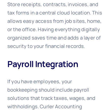
Store receipts, contracts, invoices, and
tax forms in a central cloud location. This
allows easy access from job sites, home,
or the office. Having everything digitally
organized saves time and adds a layer of
security to your financial records.
Payroll Integration
If you have employees, your
bookkeeping should include payroll
solutions that track taxes, wages, and
withholdings. Curler Accounting