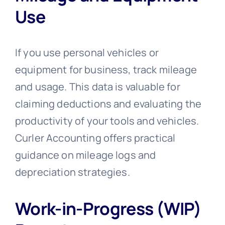
Use
If you use personal vehicles or
equipment for business, track mileage
and usage. This data is valuable for
claiming deductions and evaluating the
productivity of your tools and vehicles.
Curler Accounting offers practical
guidance on mileage logs and
depreciation strategies.
Work-in-Progress (WIP)