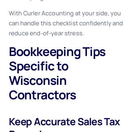
With Curler Accounting at your side, you
can handle this checklist confidently and
reduce end-of-year stress.
Bookkeeping Tips
Specific to
Wisconsin
Contractors
Keep Accurate Sales Tax