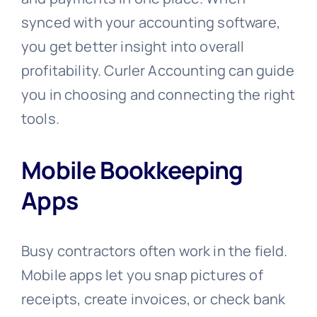
synced with your accounting software,
you get better insight into overall
profitability. Curler Accounting can guide
you in choosing and connecting the right
tools.
Mobile Bookkeeping
Apps
Busy contractors often work in the field.
Mobile apps let you snap pictures of
receipts, create invoices, or check bank