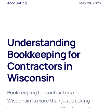
Accounting
May 28, 2025
Free Consultation
Understanding
Bookkeeping for
Contractors in
Wisconsin
Bookkeeping for contractors in
Wisconsin is more than just tracking