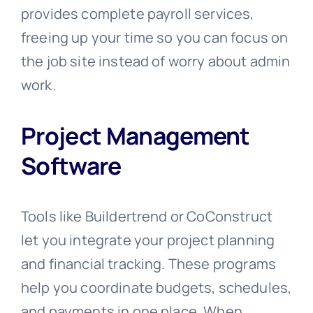
provides complete payroll services,
freeing up your time so you can focus on
the job site instead of worry about admin
work.
Project Management
Software
Tools like Buildertrend or CoConstruct
let you integrate your project planning
and financial tracking. These programs
help you coordinate budgets, schedules,
and payments in one place. When