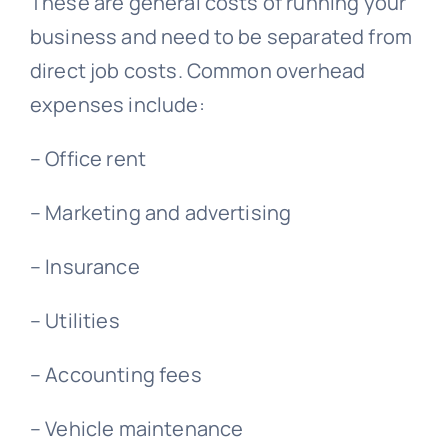
These are general costs of running your
business and need to be separated from
direct job costs. Common overhead
expenses include:
– Office rent
– Marketing and advertising
– Insurance
– Utilities
– Accounting fees
– Vehicle maintenance