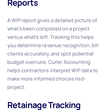
Reports
A WIP report gives a detailed picture of
what’s been completed on a project
versus what’s left. Tracking this helps
you determine revenue recognition, bill
clients accurately, and spot potential
budget overruns. Curler Accounting
helps contractors interpret WIP data to
make more informed choices mid-
project.
Retainage Tracking