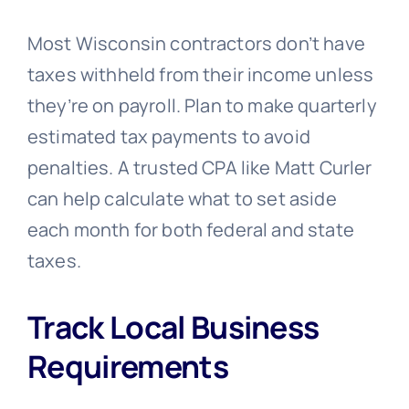
Most Wisconsin contractors don’t have
taxes withheld from their income unless
they’re on payroll. Plan to make quarterly
estimated tax payments to avoid
penalties. A trusted CPA like Matt Curler
can help calculate what to set aside
each month for both federal and state
taxes.
Track Local Business
Requirements