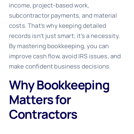
income, project-based work,
subcontractor payments, and material
costs. That’s why keeping detailed
records isn’t just smart; it’s a necessity.
By mastering bookkeeping, you can
improve cash flow, avoid IRS issues, and
make confident business decisions.
Why Bookkeeping
Matters for
Contractors