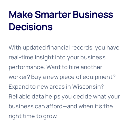
Make Smarter Business
Decisions
With updated financial records, you have
real-time insight into your business
performance. Want to hire another
worker? Buy a new piece of equipment?
Expand to new areas in Wisconsin?
Reliable data helps you decide what your
business can afford—and when it’s the
right time to grow.