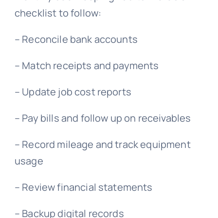
checklist to follow:
– Reconcile bank accounts
– Match receipts and payments
– Update job cost reports
– Pay bills and follow up on receivables
– Record mileage and track equipment
usage
– Review financial statements
– Backup digital records