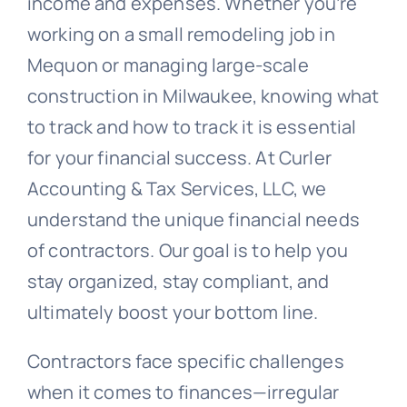
income and expenses. Whether you’re
working on a small remodeling job in
Mequon or managing large-scale
construction in Milwaukee, knowing what
to track and how to track it is essential
for your financial success. At Curler
Accounting & Tax Services, LLC, we
understand the unique financial needs
of contractors. Our goal is to help you
stay organized, stay compliant, and
ultimately boost your bottom line.
Contractors face specific challenges
when it comes to finances—irregular