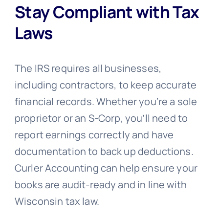
Stay Compliant with Tax
Laws
The IRS requires all businesses,
including contractors, to keep accurate
financial records. Whether you’re a sole
proprietor or an S-Corp, you’ll need to
report earnings correctly and have
documentation to back up deductions.
Curler Accounting can help ensure your
books are audit-ready and in line with
Wisconsin tax law.