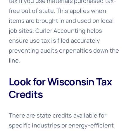
tax if you use materials purchased tax-
free out of state. This applies when
items are brought in and used on local
job sites. Curler Accounting helps
ensure use tax is filed accurately,
preventing audits or penalties down the
line.
Look for Wisconsin Tax
Credits
There are state credits available for
specific industries or energy-efficient