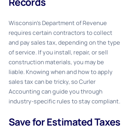
Records
Wisconsin’s Department of Revenue
requires certain contractors to collect
and pay sales tax, depending on the type
of service. If you install, repair, or sell
construction materials, you may be
liable. Knowing when and how to apply
sales tax can be tricky, so Curler
Accounting can guide you through
industry-specific rules to stay compliant.
Save for Estimated Taxes