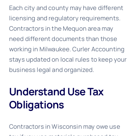
Each city and county may have different
licensing and regulatory requirements.
Contractors in the Mequon area may
need different documents than those
working in Milwaukee. Curler Accounting
stays updated on local rules to keep your
business legal and organized.
Understand Use Tax
Obligations
Contractors in Wisconsin may owe use