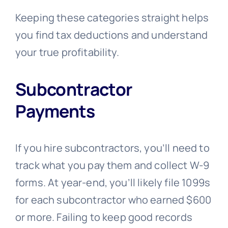
Keeping these categories straight helps
you find tax deductions and understand
your true profitability.
Subcontractor
Payments
If you hire subcontractors, you’ll need to
track what you pay them and collect W-9
forms. At year-end, you’ll likely file 1099s
for each subcontractor who earned $600
or more. Failing to keep good records