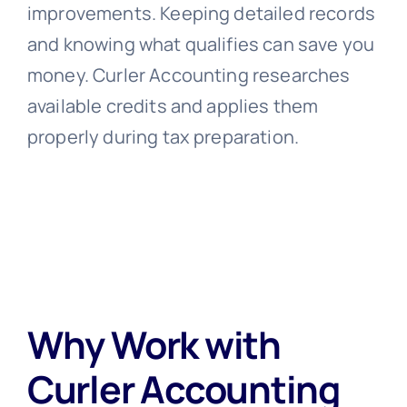
improvements. Keeping detailed records
and knowing what qualifies can save you
money. Curler Accounting researches
available credits and applies them
properly during tax preparation.
Why Work with
Curler Accounting