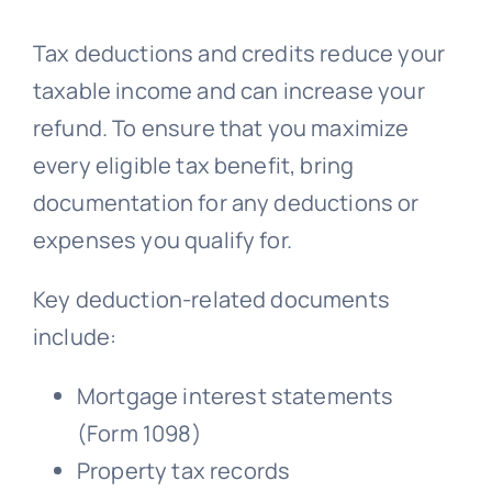
Tax deductions and credits reduce your
taxable income and can increase your
refund. To ensure that you maximize
every eligible tax benefit, bring
documentation for any deductions or
expenses you qualify for.
Key deduction-related documents
include:
Mortgage interest statements
(Form 1098)
Property tax records