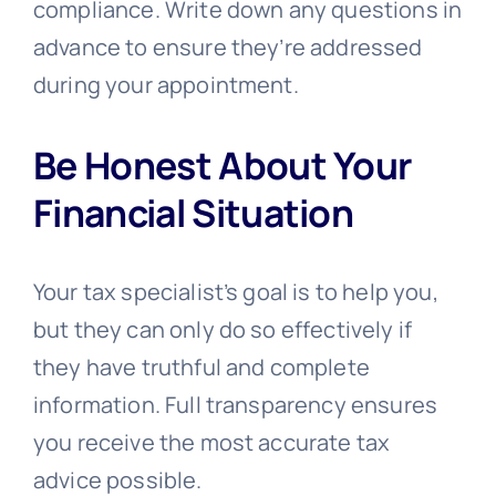
compliance. Write down any questions in
advance to ensure they’re addressed
during your appointment.
Be Honest About Your
Financial Situation
Your tax specialist’s goal is to help you,
but they can only do so effectively if
they have truthful and complete
information. Full transparency ensures
you receive the most accurate tax
advice possible.