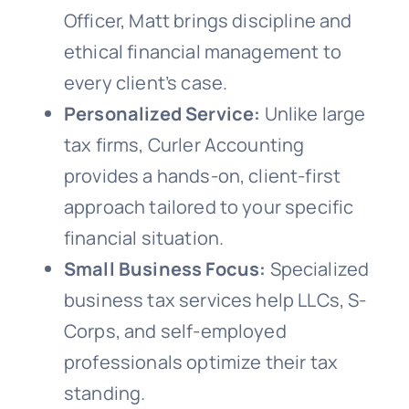
Officer, Matt brings discipline and
ethical financial management to
every client’s case.
Personalized Service:
Unlike large
tax firms, Curler Accounting
provides a hands-on, client-first
approach tailored to your specific
financial situation.
Small Business Focus:
Specialized
business tax services help LLCs, S-
Corps, and self-employed
professionals optimize their tax
standing.