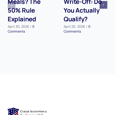
Meals? The
Write-Off: Do
50% Rule
You Actually
Explained
Qualify?
April 30, 2026
|
0
April 25, 2026
|
0
Comments
Comments