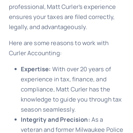
professional, Matt Curler’s experience
ensures your taxes are filed correctly,
legally, and advantageously.
Here are some reasons to work with
Curler Accounting:
Expertise:
With over 20 years of
experience in tax, finance, and
compliance, Matt Curler has the
knowledge to guide you through tax
season seamlessly.
Integrity and Precision:
As a
veteran and former Milwaukee Police