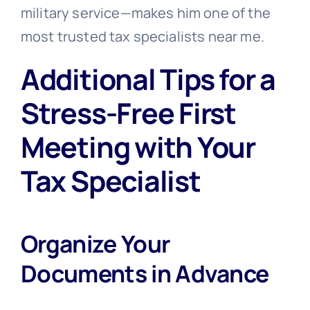
military service—makes him one of the
most trusted tax specialists near me.
Additional Tips for a
Stress-Free First
Meeting with Your
Tax Specialist
Organize Your
Documents in Advance