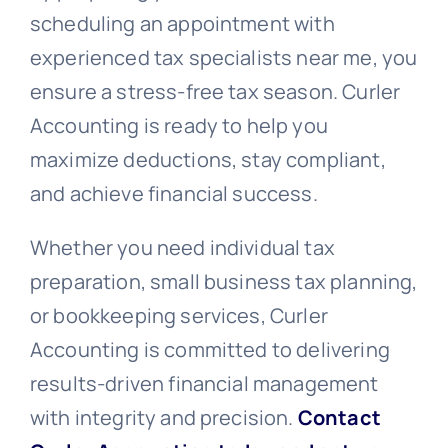
scheduling an appointment with
experienced tax specialists near me, you
ensure a stress-free tax season. Curler
Accounting is ready to help you
maximize deductions, stay compliant,
and achieve financial success.
Whether you need individual tax
preparation, small business tax planning,
or bookkeeping services, Curler
Accounting is committed to delivering
results-driven financial management
with integrity and precision.
Contact