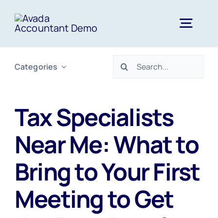
Skip
to
Togg
content
Navig
Search
Categories
Home
for:
Services
Tax Specialists
Near Me: What to
About Us
Bring to Your First
News
Meeting to Get
FAQs