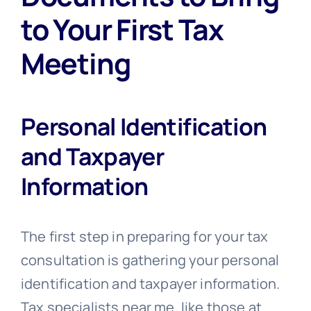
to Your First Tax
Meeting
Personal Identification
and Taxpayer
Information
The first step in preparing for your tax
consultation is gathering your personal
identification and taxpayer information.
Tax specialists near me, like those at