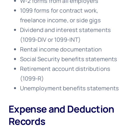
W-2 forms from all employers
1099 forms for contract work,
freelance income, or side gigs
Dividend and interest statements
(1099-DIV or 1099-INT)
Rental income documentation
Social Security benefits statements
Retirement account distributions
(1099-R)
Unemployment benefits statements
Expense and Deduction
Records