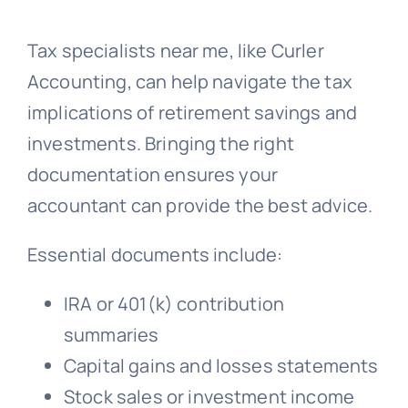
Tax specialists near me, like Curler
Accounting, can help navigate the tax
implications of retirement savings and
investments. Bringing the right
documentation ensures your
accountant can provide the best advice.
Essential documents include:
IRA or 401(k) contribution
summaries
Capital gains and losses statements
Stock sales or investment income