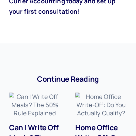
Curler Accounting today and set up
your first consultation!
Continue Reading
Can I Write Off
Home Office