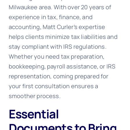
Milwaukee area. With over 20 years of
experience in tax, finance, and
accounting, Matt Curler’s expertise
helps clients minimize tax liabilities and
stay compliant with IRS regulations.
Whether you need tax preparation,
bookkeeping, payroll assistance, or IRS
representation, coming prepared for
your first consultation ensures a
smoother process.
Essential
Documents to Bring