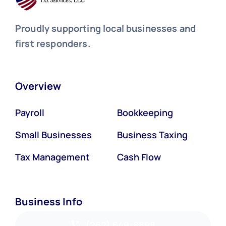
Proudly supporting local businesses and
first responders.
Overview
Payroll
Bookkeeping
Small Businesses
Business Taxing
Tax Management
Cash Flow
Business Info
(262) 649-8898