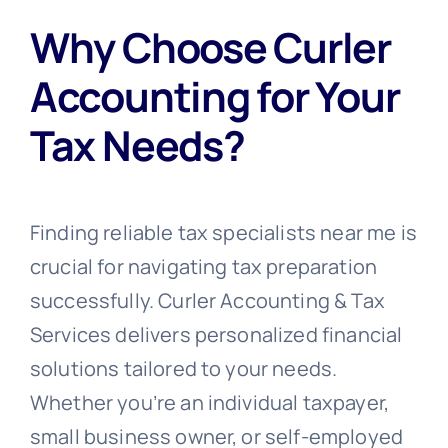
Why Choose Curler
Accounting for Your
Tax Needs?
Finding reliable tax specialists near me is
crucial for navigating tax preparation
successfully. Curler Accounting & Tax
Services delivers personalized financial
solutions tailored to your needs.
Whether you’re an individual taxpayer,
small business owner, or self-employed