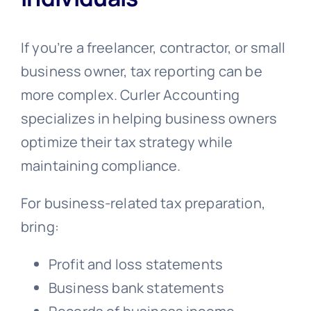
If you’re a freelancer, contractor, or small
business owner, tax reporting can be
more complex. Curler Accounting
specializes in helping business owners
optimize their tax strategy while
maintaining compliance.
For business-related tax preparation,
bring:
Profit and loss statements
Business bank statements