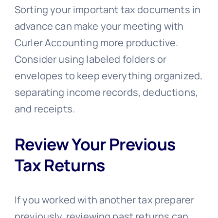
Sorting your important tax documents in
advance can make your meeting with
Curler Accounting more productive.
Consider using labeled folders or
envelopes to keep everything organized,
separating income records, deductions,
and receipts.
Review Your Previous
Tax Returns
If you worked with another tax preparer
previously, reviewing past returns can