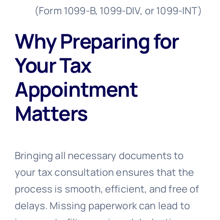
(Form 1099-B, 1099-DIV, or 1099-INT)
Why Preparing for
Your Tax
Appointment
Matters
Bringing all necessary documents to
your tax consultation ensures that the
process is smooth, efficient, and free of
delays. Missing paperwork can lead to