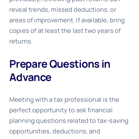
reveal trends, missed deductions, or
areas of improvement. If available, bring
copies of at least the last two years of
returns.
Prepare Questions in
Advance
Meeting with a tax professional is the
perfect opportunity to ask financial
planning questions related to tax-saving
opportunities, deductions, and