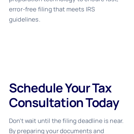
error-free filing that meets IRS
guidelines.
Schedule Your Tax
Consultation Today
Don’t wait until the filing deadline is near.
By preparing your documents and