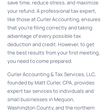
save time, reduce stress, and maximize
your refund. A professional tax expert,
like those at Curler Accounting, ensures
that you’re filing correctly and taking
advantage of every possible tax
deduction and credit. However, to get
the best results from your first meeting,
you need to come prepared.
Curler Accounting & Tax Services, LLC,
founded by Matt Curler, CPA, provides
expert tax services to individuals and
small businesses in Mequon,
Washington County, and the northern