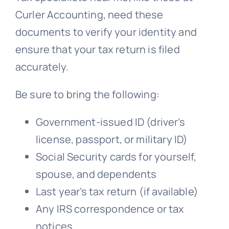
Curler Accounting, need these
documents to verify your identity and
ensure that your tax return is filed
accurately.
Be sure to bring the following:
Government-issued ID (driver’s
license, passport, or military ID)
Social Security cards for yourself,
spouse, and dependents
Last year’s tax return (if available)
Any IRS correspondence or tax
notices