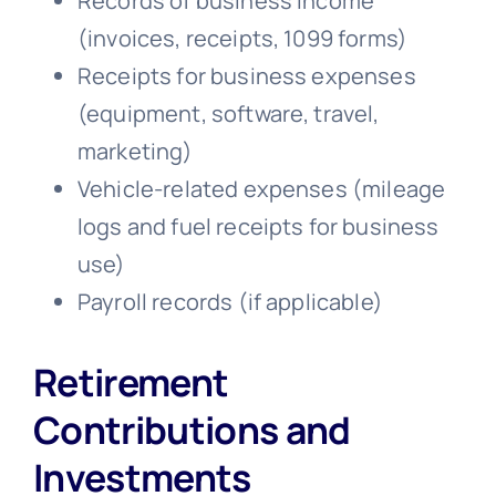
Records of business income
(invoices, receipts, 1099 forms)
Receipts for business expenses
(equipment, software, travel,
marketing)
Vehicle-related expenses (mileage
logs and fuel receipts for business
use)
Payroll records (if applicable)
Retirement
Contributions and
Investments