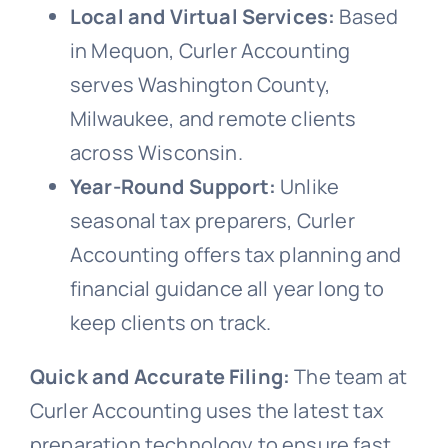
Local and Virtual Services:
Based
in Mequon, Curler Accounting
serves Washington County,
Milwaukee, and remote clients
across Wisconsin.
Year-Round Support:
Unlike
seasonal tax preparers, Curler
Accounting offers tax planning and
financial guidance all year long to
keep clients on track.
Quick and Accurate Filing:
The team at
Curler Accounting uses the latest tax
preparation technology to ensure fast,