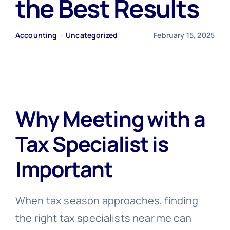
the Best Results
Free Consultation
Accounting
•
Uncategorized
February 15, 2025
Why Meeting with a
Tax Specialist is
Important
When tax season approaches, finding
the right tax specialists near me can