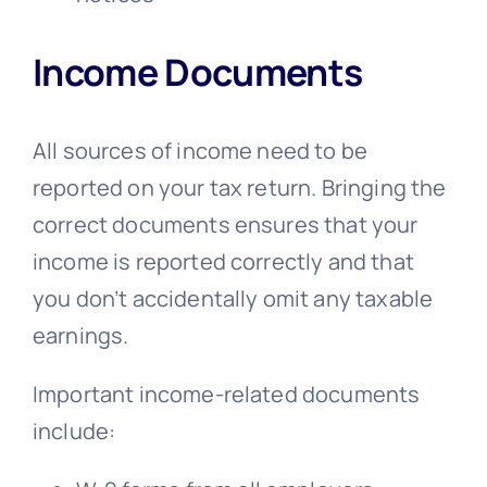
Income Documents
All sources of income need to be
reported on your tax return. Bringing the
correct documents ensures that your
income is reported correctly and that
you don’t accidentally omit any taxable
earnings.
Important income-related documents
include: