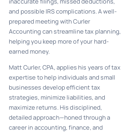
inaccurate filings, missed deductions,
and possible IRS complications. A well-
prepared meeting with Curler
Accounting can streamline tax planning,
helping you keep more of your hard-
earned money.
Matt Curler, CPA, applies his years of tax
expertise to help individuals and small
businesses develop efficient tax
strategies, minimize liabilities, and
maximize returns. His disciplined,
detailed approach—honed through a
career in accounting, finance, and