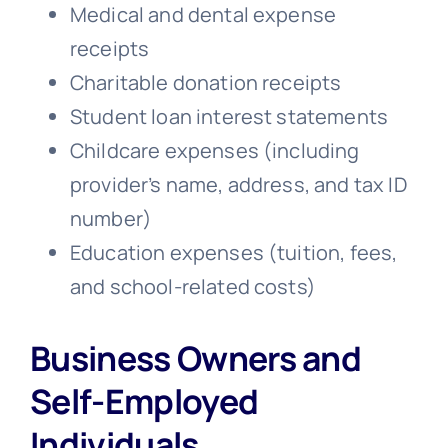
Medical and dental expense
receipts
Charitable donation receipts
Student loan interest statements
Childcare expenses (including
provider’s name, address, and tax ID
number)
Education expenses (tuition, fees,
and school-related costs)
Business Owners and
Self-Employed
Individuals