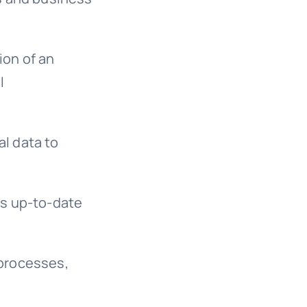
ion of an
l
al data to
ys up-to-date
 processes,