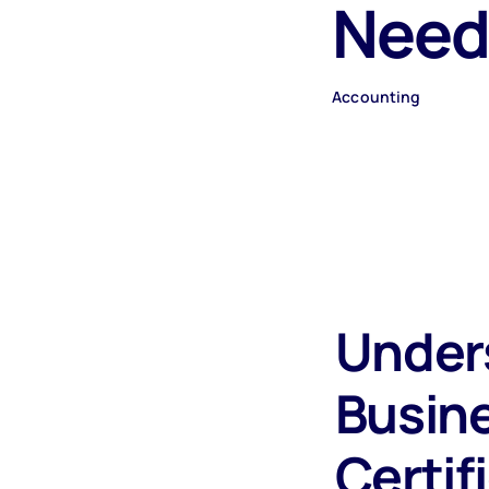
Need
Accounting
Under
Busin
Certif