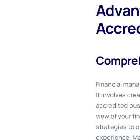
Advant
Accre
Compreh
Financial mana
It involves cr
accredited bus
view of your fi
strategies to o
experience, Mat