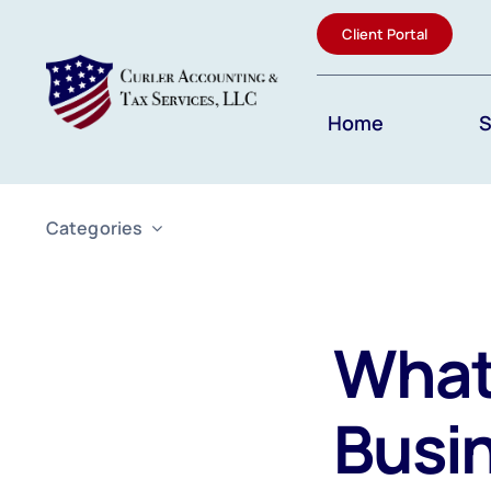
Skip
Client Portal
to
content
Home
S
Categories
What 
Busi