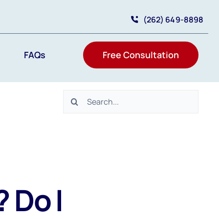
(262) 649-8898
FAQs
Free Consultation
Search
for:
 Do I