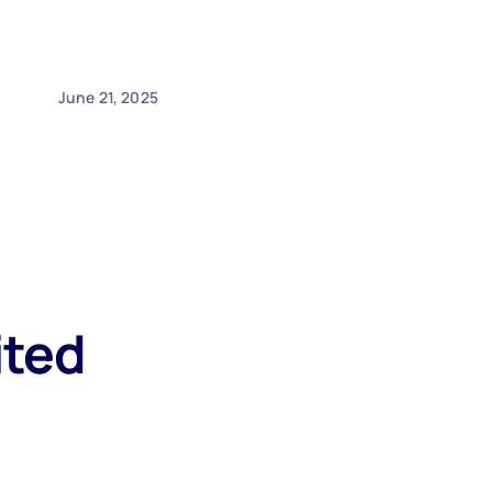
June 21, 2025
ited