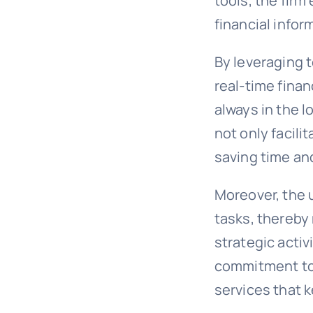
tools, the firm
financial inform
By leveraging t
real-time finan
always in the l
not only facili
saving time and
Moreover, the 
tasks, thereby
strategic activ
commitment to 
services that 