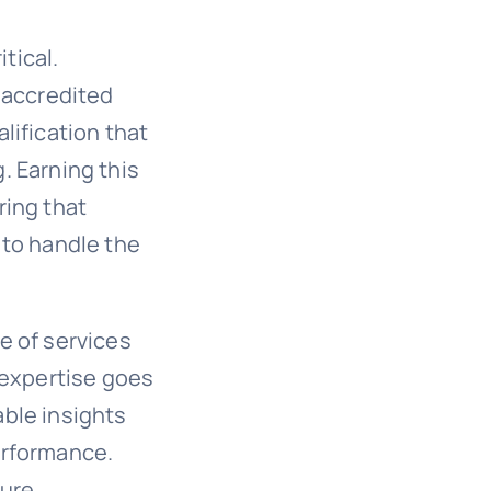
tical.
 accredited
lification that
. Earning this
ring that
 to handle the
e of services
 expertise goes
ble insights
erformance.
sure