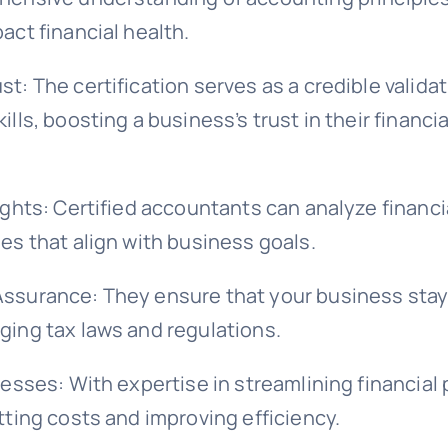
act financial health.
t: The certification serves as a credible validat
ills, boosting a business’s trust in their financia
ights: Certified accountants can analyze financi
es that align with business goals.
ssurance: They ensure that your business sta
ging tax laws and regulations.
cesses: With expertise in streamlining financial
tting costs and improving efficiency.