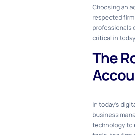
Choosing an ac
respected firm
professionals 
critical in tod
The Ro
Accou
In today’s digi
business mana
technology to 