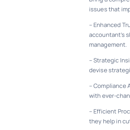
issues that imp
– Enhanced Trus
accountant’s sk
management.
– Strategic Ins
devise strategi
– Compliance A
with ever-chan
– Efficient Pro
they help in cu