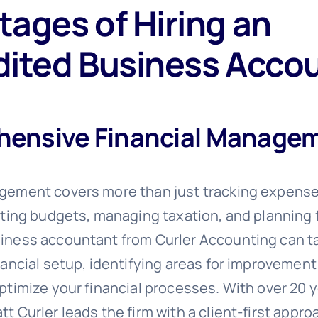
ages of Hiring an
dited Business Acco
ensive Financial Manage
gement covers more than just tracking expens
eating budgets, managing taxation, and planning 
iness accountant from Curler Accounting can ta
nancial setup, identifying areas for improvement
ptimize your financial processes. With over 20 y
t Curler leads the firm with a client-first appr