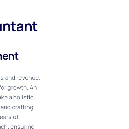
untant
ment
es and revenue.
for growth. An
ke a holistic
 and crafting
ears of
oach, ensuring