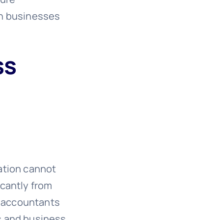
rn businesses
ss
ation cannot
icantly from
h accountants
s and business