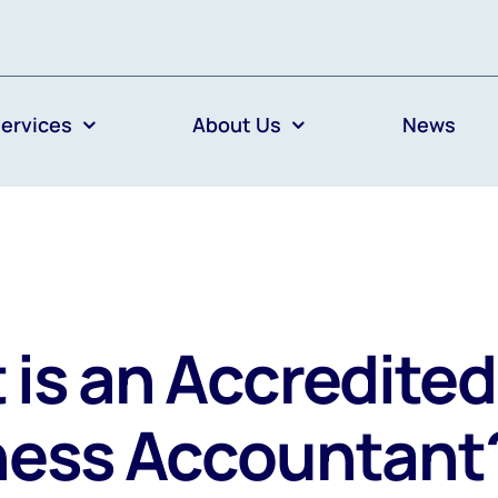
ervices
About Us
News
is an Accredited
ness Accountant?