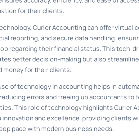
 ensures accuracy, efficiency, and ease of acces
ation for their clients.
echnology, Curler Accounting can offer virtual 
cial reporting, and secure data handling, ensuri
oop regarding their financial status. This tech-
tates better decision-making but also streamlin
 money for their clients.
use of technology in accounting helps in automa
 reducing errors and freeing up accountants to 
ities. This role of technology highlights Curler 
innovation and excellence, providing clients w
keep pace with modern business needs.