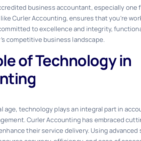
credited business accountant, especially one 
 like Curler Accounting, ensures that you’re wor
committed to excellence and integrity, functiona
ay’s competitive business landscape.
le of Technology in
nting
tal age, technology plays an integral part in acc
gement. Curler Accounting has embraced cutt
enhance their service delivery. Using advanced