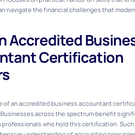
n navigate the financial challenges that mode
n Accredited Busine
tant Certification
rs
 of an accredited business accountant certific
 Businesses across the spectrum benefit signif
h professionals who hold this certification. Suc
hensive understanding of accounting principle