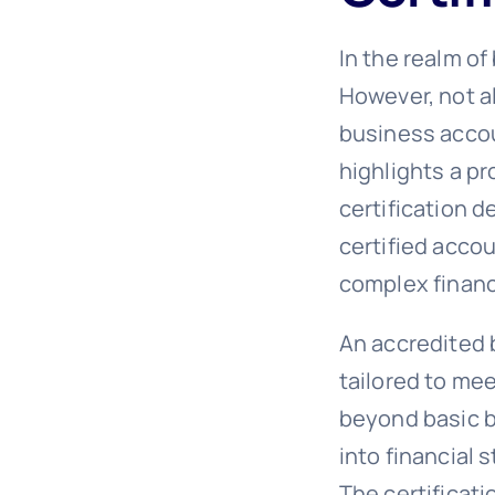
In the realm of
However, not a
business accoun
highlights a p
certification 
certified acco
complex financ
An accredited 
tailored to me
beyond basic b
into financial
The certificati