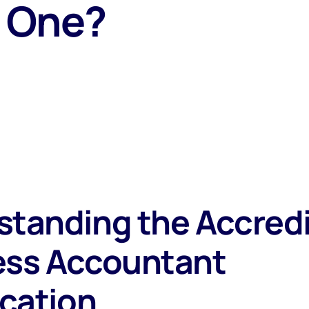
 One?
standing the Accred
ess Accountant
ication