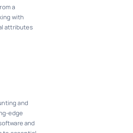
from a
king with
l attributes
ounting and
ing-edge
 software and