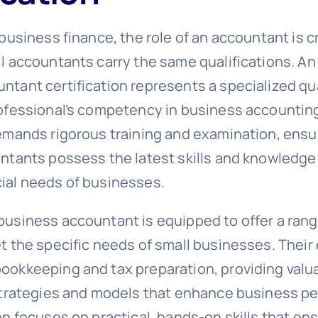
 business finance, the role of an accountant is cri
ll accountants carry the same qualifications. An
tant certification represents a specialized qua
rofessional’s competency in business accounting
demands rigorous training and examination, ensu
untants possess the latest skills and knowledge
ial needs of businesses.
business accountant is equipped to offer a rang
et the specific needs of small businesses. Their
ookkeeping and tax preparation, providing valua
 strategies and models that enhance business p
on focuses on practical, hands-on skills that en