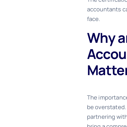
accountants ca
face.
Why a
Accoun
Matte
The importance
be overstated.
partnering wit
bring a compre