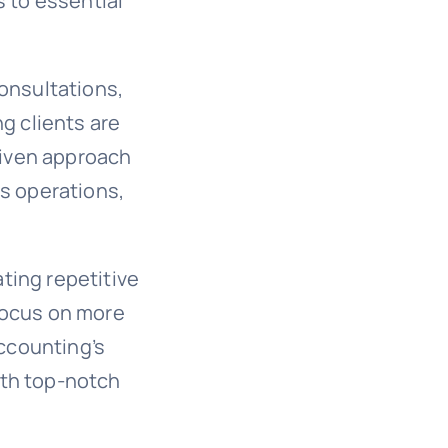
s to essential
consultations,
ng clients are
driven approach
es operations,
ting repetitive
focus on more
Accounting’s
ith top-notch