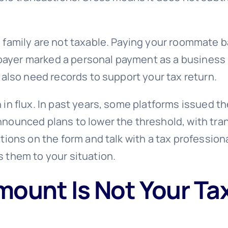
amily are not taxable. Paying your roommate back
a payer marked a personal payment as a business 
 also need records to support your tax return.
in flux. In past years, some platforms issued th
nounced plans to lower the threshold, with tra
ions on the form and talk with a tax professiona
 them to your situation.
ount Is Not Your Ta