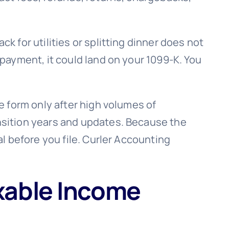
 for utilities or splitting dinner does not
payment, it could land on your 1099-K. You
e form only after high volumes of
nsition years and updates. Because the
l before you file. Curler Accounting
xable Income