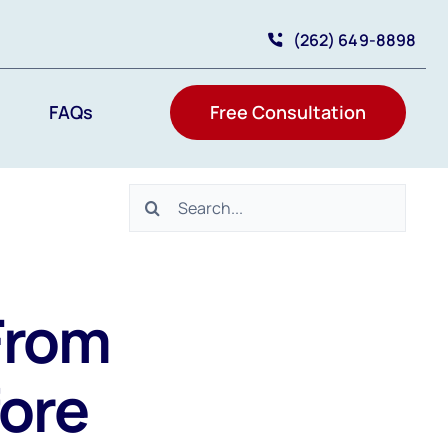
(262) 649-8898
FAQs
Free Consultation
Search
for:
From
ore