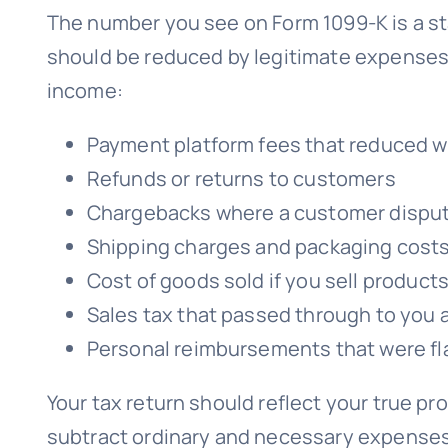
The number you see on Form 1099-K is a star
should be reduced by legitimate expenses.
income:
Payment platform fees that reduced w
Refunds or returns to customers
Chargebacks where a customer disput
Shipping charges and packaging costs
Cost of goods sold if you sell product
Sales tax that passed through to you 
Personal reimbursements that were f
Your tax return should reflect your true pro
subtract ordinary and necessary expenses. If