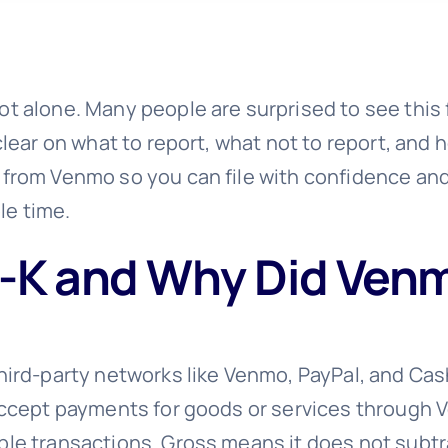
t alone. Many people are surprised to see this f
 clear on what to report, what not to report, and
K from Venmo so you can file with confidence an
le time.
-K and Why Did Venm
third-party networks like Venmo, PayPal, and Ca
 accept payments for goods or services through V
ble transactions. Gross means it does not subtr