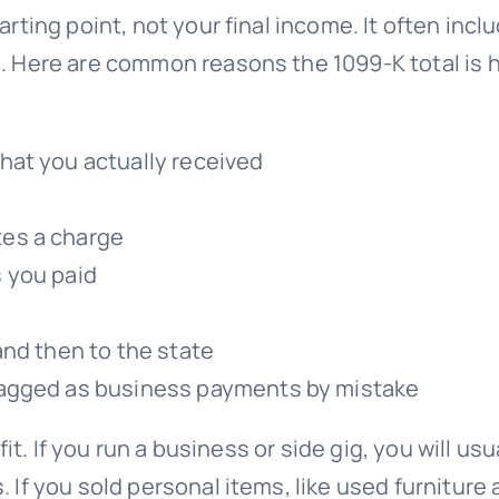
ting point, not your final income. It often inclu
 Here are common reasons the 1099-K total is h
hat you actually received
es a charge
 you paid
s
and then to the state
lagged as business payments by mistake
fit. If you run a business or side gig, you will 
 you sold personal items, like used furniture at 