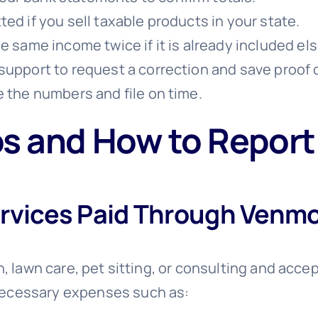
ed if you sell taxable products in your state.
he same income twice if it is already included e
support to request a correction and save proof 
e the numbers and file on time.
 and How to Repor
ervices Paid Through Venm
n, lawn care, pet sitting, or consulting and acce
necessary expenses such as: