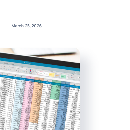
March 25, 2026