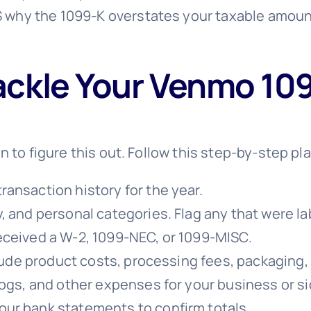
 why the 1099-K overstates your taxable amount
ackle Your Venmo 109
n to figure this out. Follow this step-by-step pl
ansaction history for the year.
, and personal categories. Flag any that were lab
eceived a W-2, 1099-NEC, or 1099-MISC.
nclude product costs, processing fees, packaging,
logs, and other expenses for your business or si
ur bank statements to confirm totals.