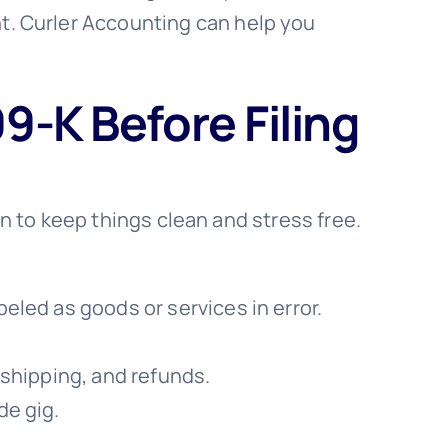
. Curler Accounting can help you
9-K Before Filing
an to keep things clean and stress free.
eled as goods or services in error.
 shipping, and refunds.
de gig.