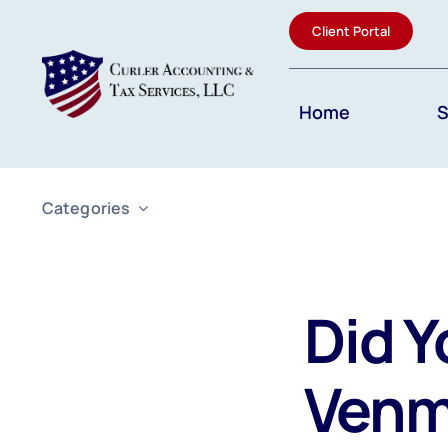
Skip
Client Portal
to
content
Home
S
Categories
Did Y
Venm