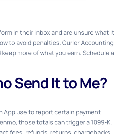
orm in their inbox and are unsure what it
 how to avoid penalties. Curler Accounting
d keep more of what you earn. Schedule a
o Send It to Me?
sh App use to report certain payment
enmo, those totals can trigger a 1099-K.
act fees, refunds, returns, chargebacks,