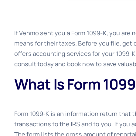
If Venmo sent you a Form 1099-K, you are no
means for their taxes. Before you file, get
offers accounting services for your 1099-
consult today and book now to save valuab
What Is Form 1099
Form 1099-K is an information return that 
transactions to the IRS and to you. If you
The form lists the gross amount of reporta