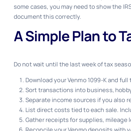
some cases, you may need to show the IRS
document this correctly.
A Simple Plan to T
Do not wait until the last week of tax seaso
Download your Venmo 1099-K and full tr
Sort transactions into business, hobby
Separate income sources if you also r
List direct costs tied to each sale. I
Gather receipts for supplies, mileage 
Reconcile your Venmo deposits with yo