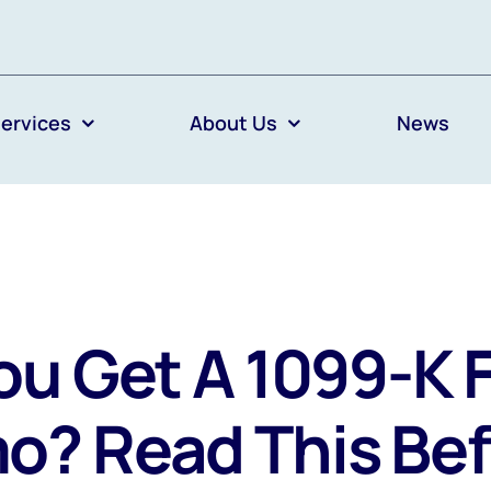
ervices
About Us
News
ou Get A 1099-K 
o? Read This Bef