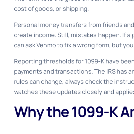
cost of goods, or shipping.
Personal money transfers from friends and f
create income. Still, mistakes happen. If 
can ask Venmo to fix a wrong form, but you
Reporting thresholds for 1099-K have been 
payments and transactions. The IRS has an
rules can change, always check the instruct
watches these updates closely and applies
Why the 1099-K Am