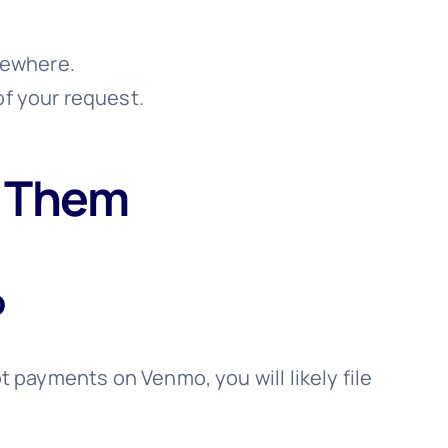
lsewhere.
of your request.
t Them
o
pt payments on Venmo, you will likely file