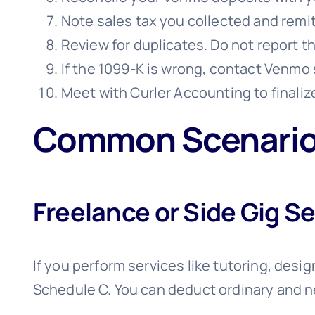
Note sales tax you collected and remitt
Review for duplicates. Do not report t
If the 1099-K is wrong, contact Venmo 
Meet with Curler Accounting to finaliz
Common Scenarios
Freelance or Side Gig S
If you perform services like tutoring, desig
Schedule C. You can deduct ordinary and 