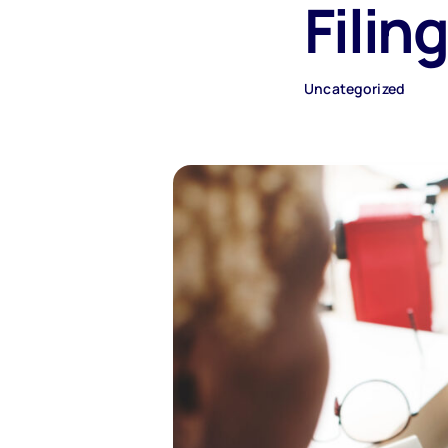
Filin
Uncategorized