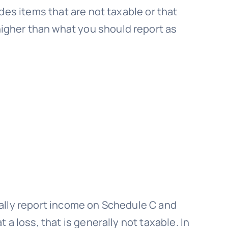
des items that are not taxable or that
igher than what you should report as
usually report income on Schedule C and
a loss, that is generally not taxable. In